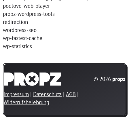
podlove-web-player
propz-wordpress-tools
redirection
wordpress-seo
wp-fastest-cache
wp-statistics
© 2026
propz
Impressum
Datenschutz
AGB
Widerrufsbelehrung