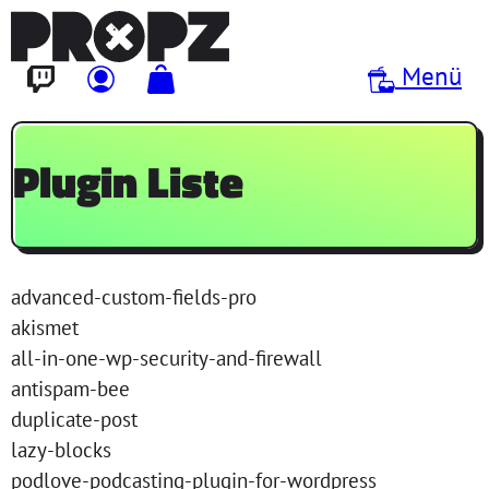
Direkt zum Inhalt
Menü
Plugin Liste
advanced-custom-fields-pro
akismet
all-in-one-wp-security-and-firewall
antispam-bee
duplicate-post
lazy-blocks
podlove-podcasting-plugin-for-wordpress